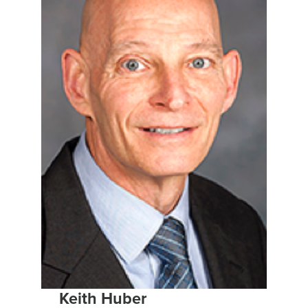
Keith Huber