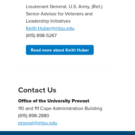
Lieutenant General, U.S. Army, (Ret.)
Senior Advisor for Veterans and
Leadership Initiatives
Keith.Huber@mtsu.edu
(615) 898-5267
Read more about Keith Huber
Contact Us
Office of the University Provost
110 and 111 Cope Administration Building
(615) 898-2880
provost@mtsu.edu