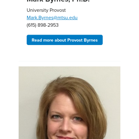
University Provost
Mark.Byrnes@mtsu.edu
(615) 898-2953
Read more about Provost Byrnes