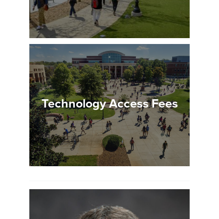
Technology Access Fees