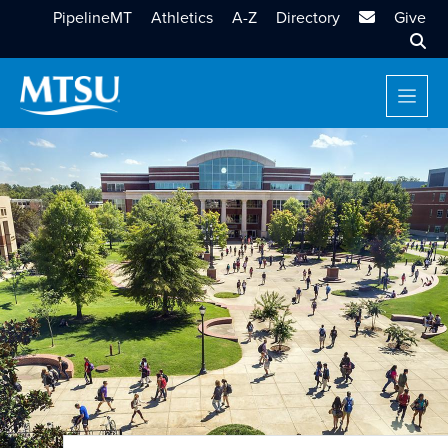
MTSU Email
PipelineMT
Athletics
A-Z
Directory
Give
Sear