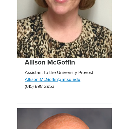
Allison McGoffin
Assistant to the University Provost
Allison.McGoffin@mtsu.edu
(615) 898-2953