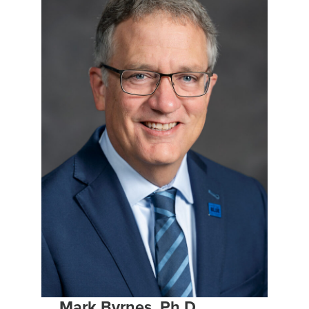
Mark Byrnes, Ph.D.