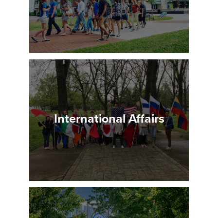
International Affairs