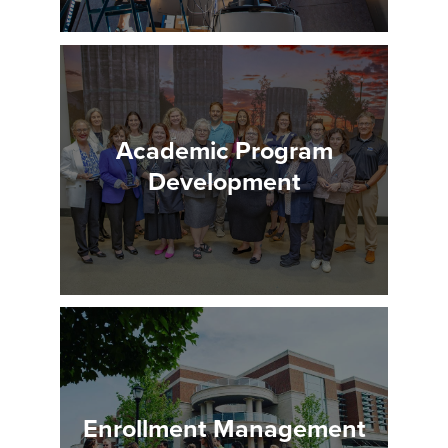
Academic Program
Development
Enrollment Management