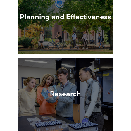
Planning and Effectiveness
Research