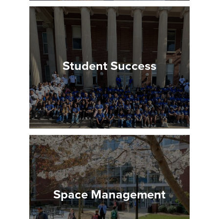
Student Success
Space Management