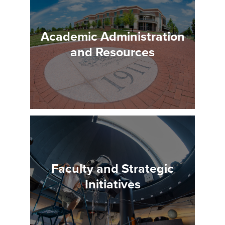
Academic Administration
and Resources
Faculty and Strategic
Initiatives