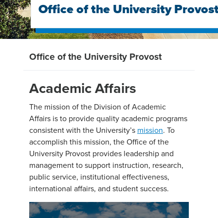
Office of the University Provos
Office of the University Provost
Academic Affairs
The mission of the Division of Academic
Affairs is to provide quality academic programs
consistent with the University’s
mission
. To
accomplish this mission, the Office of the
University Provost provides leadership and
management to support instruction, research,
public service, institutional effectiveness,
international affairs, and student success.