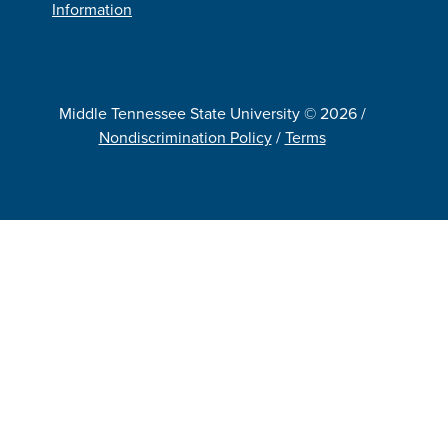
Information
Middle Tennessee State University © 2026 /
Nondiscrimination Policy
/
Terms