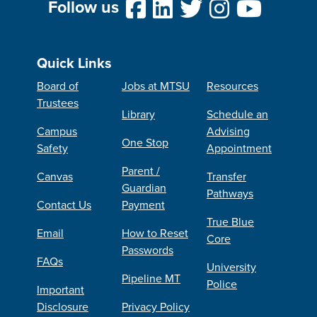
Follow us
Quick Links
Board of
Jobs at MTSU
Resources
Trustees
Library
Schedule an
Campus
Advising
One Stop
Safety
Appointment
Parent /
Canvas
Transfer
Guardian
Pathways
Contact Us
Payment
True Blue
Email
How to Reset
Core
Passwords
FAQs
University
Pipeline MT
Police
Important
Disclosure
Privacy Policy